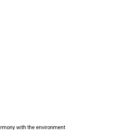
harmony with the environment