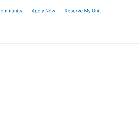
Community
Apply Now
Reserve My Unit