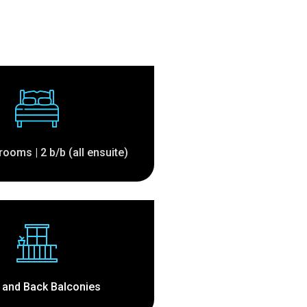
rooms | 2 b/b (all ensuite)
 and Back Balconies