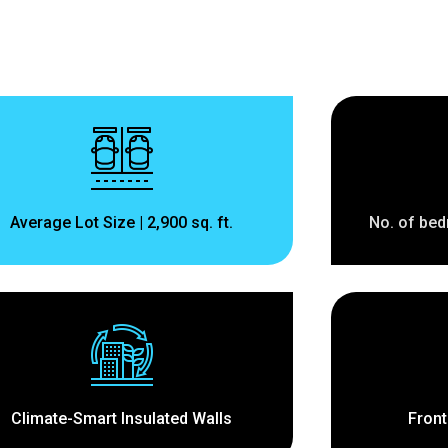
Average Lot Size | 2,900 sq. ft.
No. of bed
Climate-Smart Insulated Walls
Front