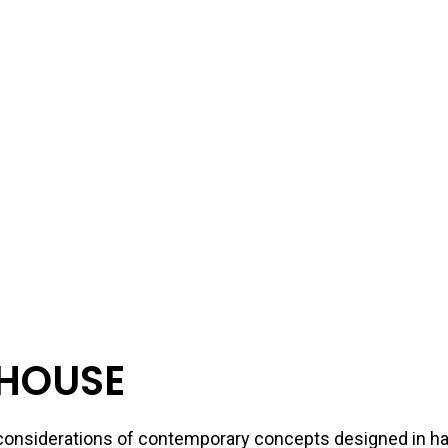
HOUSE
s considerations of contemporary concepts designed in 