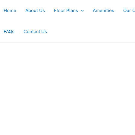
Home
About Us
Floor Plans
Amenities
Our 
FAQs
Contact Us