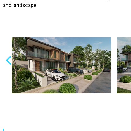
and landscape.