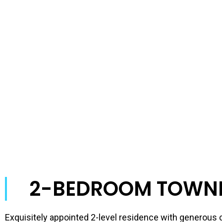
2-BEDROOM TOWN
Exquisitely appointed 2-level residence with generou