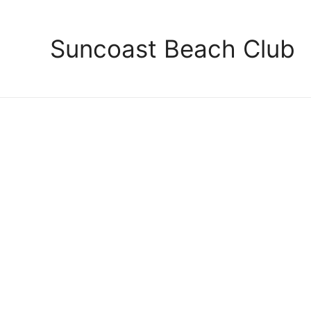
Suncoast Beach Club