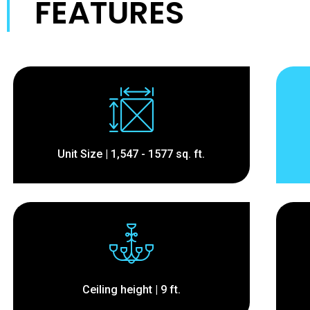
FEATURES
Unit Size | 1,547 - 1577 sq. ft.
Ceiling height | 9 ft.