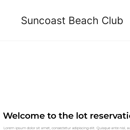
Suncoast Beach Club
Welcome to the lot reservati
Lorem ipsum dolor sit amet, consectetur adipiscing elit. Quisque ante nisl, auct