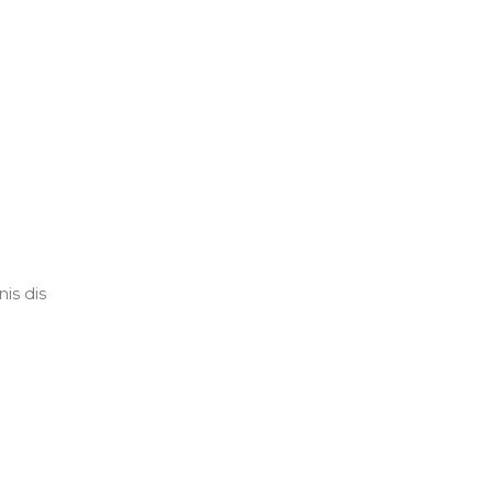
is dis