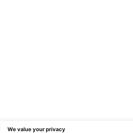
We value your privacy