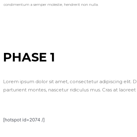
condimentum a semper molestie, hendrerit non nulla.
PHASE 1
Lorem ipsum dolor sit amet, consectetur adipiscing elit. D
parturient montes, nascetur ridiculus mus. Cras at laoreet
[hotspot id=2074 /]