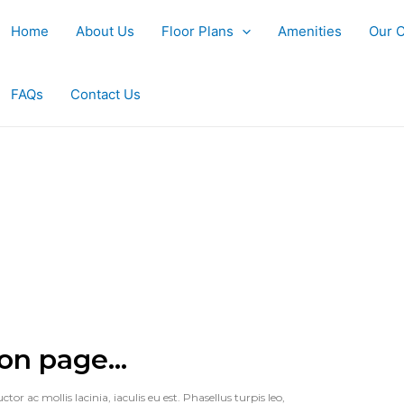
Home
About Us
Floor Plans
Amenities
Our 
FAQs
Contact Us
on page...
or ac mollis lacinia, iaculis eu est. Phasellus turpis leo,