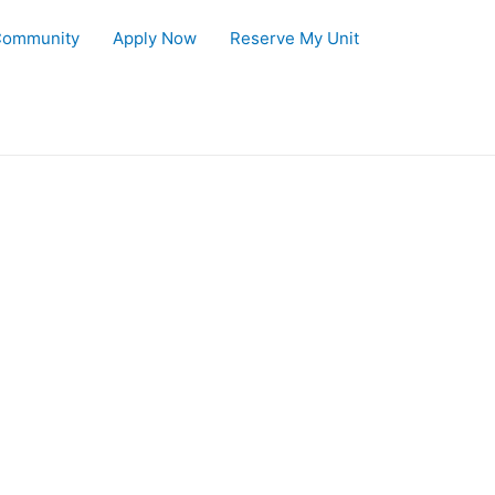
Community
Apply Now
Reserve My Unit