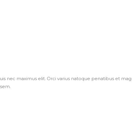
uis nec maximus elit. Orci varius natoque penatibus et magn
 sem.